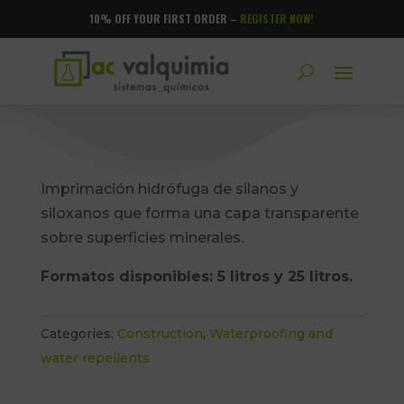
10% OFF YOUR FIRST ORDER –
REGISTER NOW!
Imprimación hidrófuga de silanos y
siloxanos que forma una capa transparente
sobre superficies minerales.
Formatos disponibles: 5 litros y 25 litros.
Categories:
Construction
,
Waterproofing and
water repellents