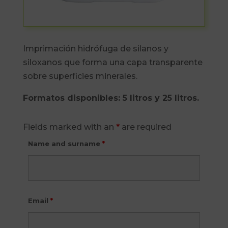
Imprimación hidrófuga de silanos y
siloxanos que forma una capa transparente
sobre superficies minerales.
Formatos disponibles: 5 litros y 25 litros.
Fields marked with an
*
are required
Name and surname
*
Email
*