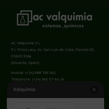
AC Valquimia, S.L.
P.I. Finca Lacy, Av. San Luis de Cuba, Parcela E5,
03600 Elda
(Alicante, Spain)
Mobile: (+34) 688 795 562
Telephone: (+34) 965 07 64 24
Valquimia
info@valquimia.com