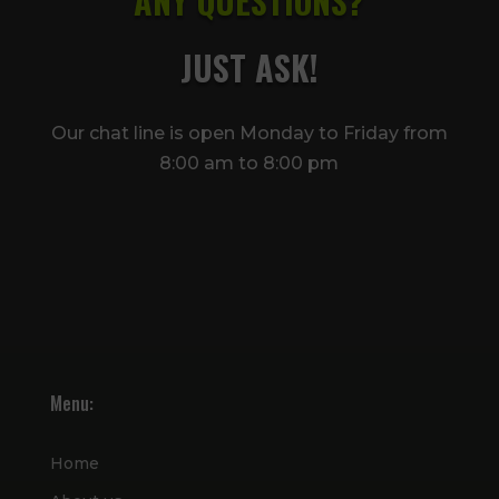
ANY QUESTIONS?
JUST ASK!
Our chat line is open Monday to Friday from
8:00 am to 8:00 pm
Menu:
Home