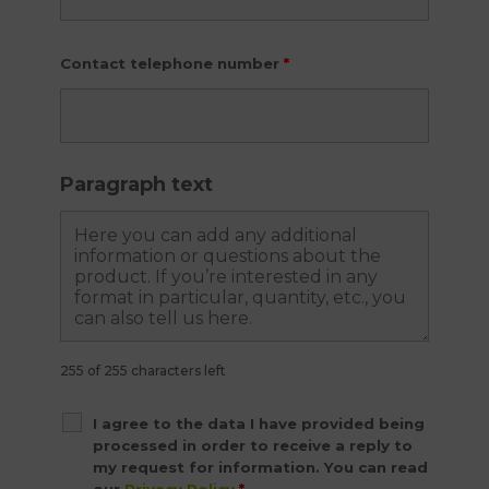
Contact telephone number
*
Paragraph text
255 of 255 characters left
I agree to the data I have provided being
processed in order to receive a reply to
my request for information. You can read