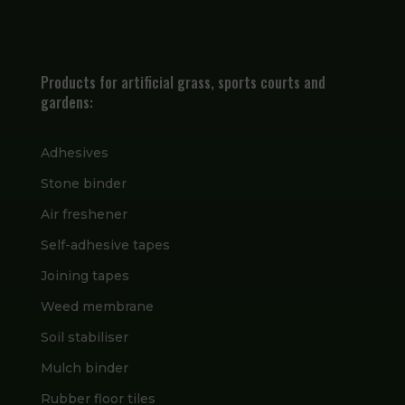
Products for artificial grass, sports courts and
gardens:
Adhesives
Stone binder
Air freshener
Self-adhesive tapes
Joining tapes
Weed membrane
Soil stabiliser
Mulch binder
Rubber floor tiles