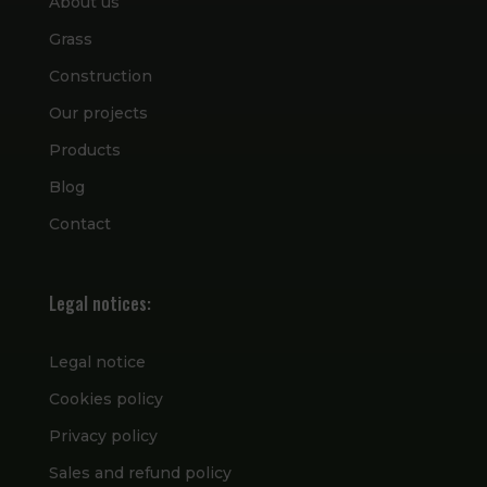
About us
Grass
Construction
Our projects
Products
Blog
Contact
Legal notices:
Legal notice
Cookies policy
Privacy policy
Sales and refund policy