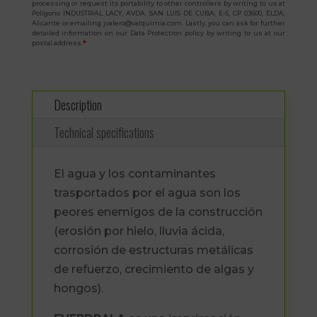
processing or request its portability to other controllers by writing to us at
Polígono INDUSTRIAL LACY, AVDA. SAN LUIS DE CUBA, E-5, CP 03600, ELDA,
Alicante or emailing jvalero@valquimia.com. Lastly, you can ask for further
detailed information on our Data Protection policy by writing to us at our
postal address.
*
Description
Technical specifications
El agua y los contaminantes
trasportados por el agua son los
peores enemigos de la construcción
(erosión por hielo, lluvia ácida,
corrosión de estructuras metálicas
de refuerzo, crecimiento de algas y
hongos).