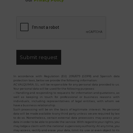
our
Privacy Policy
*
In accordance with Regulation (EU) 2016/679 (GDPR) and Spanish data
protection laws, below we provide the following information:
AC VALQUIMIA, S.L. will be responsible for any personal data provided to us.
Your personal data will be used for the following purposes:
– Handling and responding to requests for information and quotations, as
well as keeping in touch for professional or business reasons with
individuals, including representatives of legal entities, with whom we
have a business relationship.
Such processing will be on the basis of legitimate interest. No personal
data will be made available to any third party unless we are required by law
to do so. Nonetheless, certain external data processors may access your
data in order to be able to provide the service. With regard to your rights, you
may lodge a claim with the national supervisory authority. At any time, you
may access, rectify and erase your data, limit its use or even object to its