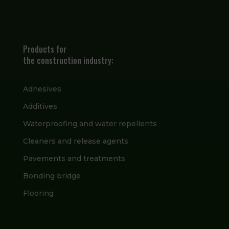
Products for
the construction industry:
Adhesives
Additives
Waterproofing and water repellents
Cleaners and release agents
Pavements and treatments
Bonding bridge
Flooring