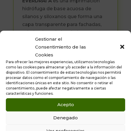
EVERDRAI A
es una imprimación
hidrófuga de base acuosa de
silanos y siloxanos que forma una
capa transparente para fachadas,
tejados, hormigón, piedra natural,
Gestionar el
ladrillo “cara-vista”, fibrocemento,
Consentimiento de las
etc.
Cookies
Formatos disponibles: 5 litros y 25
Para ofrecer las mejores experiencias, utilizamos tecnologías
como las cookies para almacenar y/o acceder a la información del
litros.
dispositivo. El consentimiento de estas tecnologías nos permitirá
procesar datos como el comportamiento de navegación o las
identificaciones únicas en este sitio. No consentir o retirar el
consentimiento, puede afectar negativamente a ciertas
características y funciones.
Acepto
Denegado
Ver preferencias