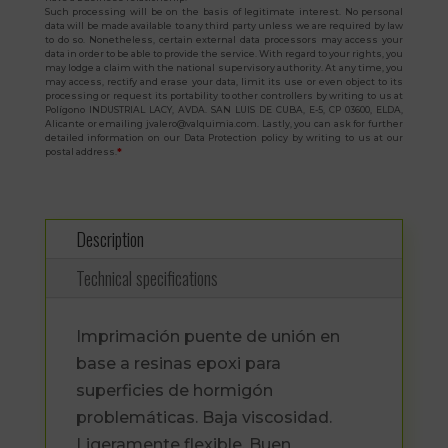
Such processing will be on the basis of legitimate interest. No personal
data will be made available to any third party unless we are required by law
to do so. Nonetheless, certain external data processors may access your
data in order to be able to provide the service. With regard to your rights, you
may lodge a claim with the national supervisory authority. At any time, you
may access, rectify and erase your data, limit its use or even object to its
processing or request its portability to other controllers by writing to us at
Polígono INDUSTRIAL LACY, AVDA. SAN LUIS DE CUBA, E-5, CP 03600, ELDA,
Alicante or emailing jvalero@valquimia.com. Lastly, you can ask for further
detailed information on our Data Protection policy by writing to us at our
postal address.
*
Description
Technical specifications
Imprimación puente de unión en
base a resinas epoxi para
superficies de hormigón
problemáticas. Baja viscosidad.
Ligeramente flexible. Buen