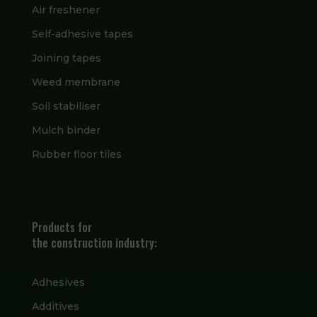
Air freshener
Self-adhesive tapes
Joining tapes
Weed membrane
Soil stabiliser
Mulch binder
Rubber floor tiles
Products for
the construction industry:
Adhesives
Additives