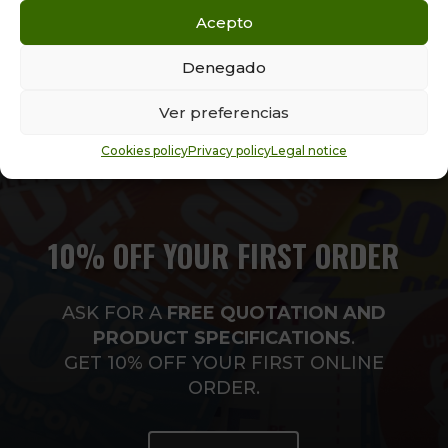
kilos.
Acepto
Denegado
Ver preferencias
Cookies policy
Privacy policy
Legal notice
10% OFF YOUR FIRST ORDER
ASK FOR A
FREE
QUOTATION AND
PRODUCT SPECIFICATIONS
.
GET 10% OFF YOUR FIRST ONLINE
ORDER.