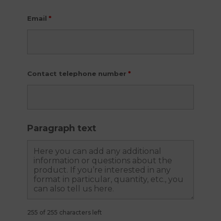
Email
*
Contact telephone number
*
Paragraph text
255 of 255 characters left