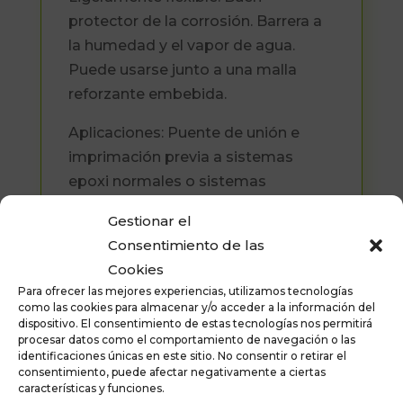
protector de la corrosión. Barrera a
la humedad y el vapor de agua.
Puede usarse junto a una malla
reforzante embebida.
Aplicaciones: Puente de unión e
imprimación previa a sistemas
epoxi normales o sistemas
poliuretánicos, hormigón muy
Gestionar el
poroso o no muy fuerte.
Consentimiento de las
Revestimiento de hormigón. Puente
Cookies
de unión entre hormigón nuevo y
Para ofrecer las mejores experiencias, utilizamos tecnologías
viejo (recrecidos) Uniones
como las cookies para almacenar y/o acceder a la información del
dispositivo. El consentimiento de estas tecnologías nos permitirá
estructurales. Reparaciones sobre
procesar datos como el comportamiento de navegación o las
hormigón.
identificaciones únicas en este sitio. No consentir o retirar el
consentimiento, puede afectar negativamente a ciertas
Formatos disponibles : 1 kilo y 8
características y funciones.