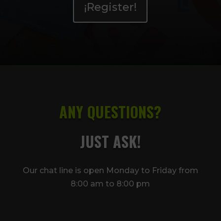
¡Register!
ANY QUESTIONS?
JUST ASK!
Our chat line is open Monday to Friday from
8:00 am to 8:00 pm