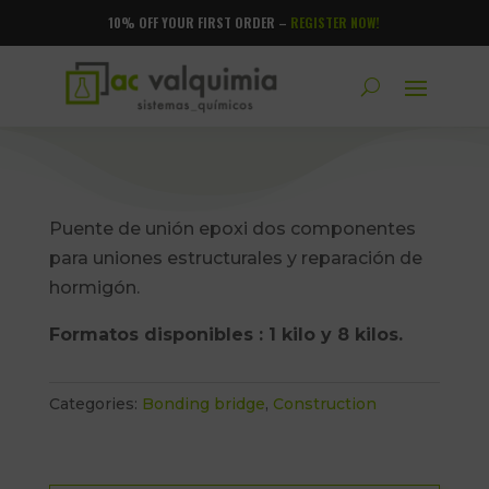
10% OFF YOUR FIRST ORDER –
REGISTER NOW!
Puente de unión epoxi dos componentes
para uniones estructurales y reparación de
hormigón.
Formatos disponibles : 1 kilo y 8 kilos.
Categories:
Bonding bridge
,
Construction