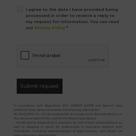
I agree to the data I have provided being
processed in order to receive a reply to
my request for information. You can read
our
Privacy Policy
*
In accordance with Regulation (EU) 2016/679 (GDPR) and Spanish data
protection laws, below we provide the following information:
AC VALQUIMIA, S.L. will be responsible for any personal data provided to us.
Your personal data will be used for the following purposes:
– Handling and responding to requests for information and quotations, as
well as keeping in touch for professional or business reasons with
individuals, including representatives of legal entities, with whom we
have a business relationship.