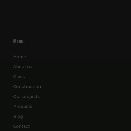
Menu:
Home
About us
Grass
Construction
Our projects
Products
Blog
Contact