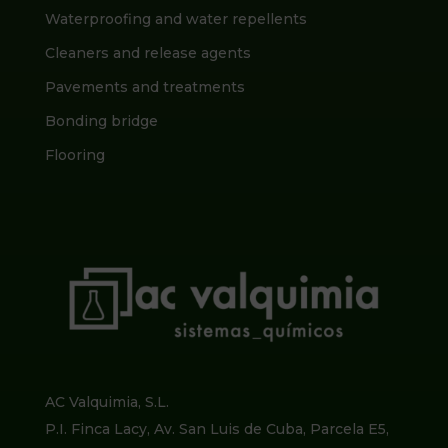
Waterproofing and water repellents
Cleaners and release agents
Pavements and treatments
Bonding bridge
Flooring
AC Valquimia, S.L.
P.I. Finca Lacy, Av. San Luis de Cuba, Parcela E5,