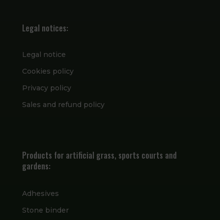
Legal notices:
Legal notice
Cookies policy
Privacy policy
Sales and refund policy
Products for artificial grass, sports courts and
gardens:
Adhesives
Stone binder