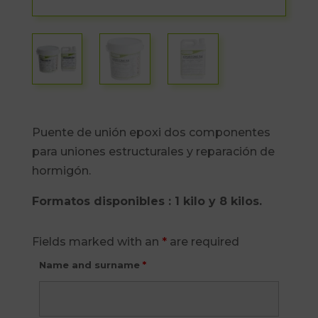
Puente de unión epoxi dos componentes
para uniones estructurales y reparación de
hormigón.
Formatos disponibles : 1 kilo y 8 kilos.
Fields marked with an
*
are required
Name and surname
*