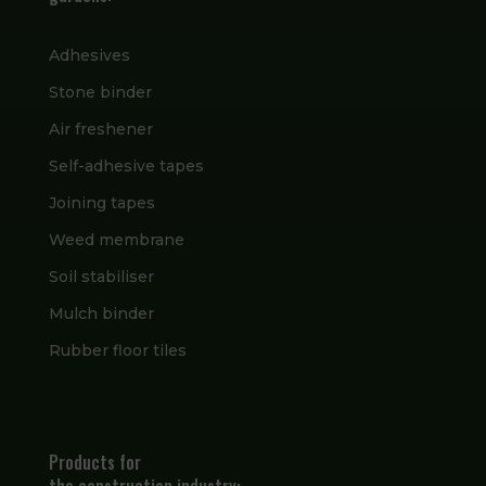
Adhesives
Stone binder
Air freshener
Self-adhesive tapes
Joining tapes
Weed membrane
Soil stabiliser
Mulch binder
Rubber floor tiles
Products for
the construction industry: