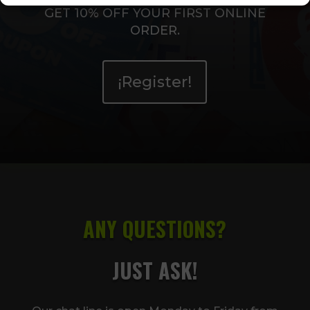
GET 10% OFF YOUR FIRST ONLINE
ORDER.
¡Register!
ANY QUESTIONS?
JUST ASK!