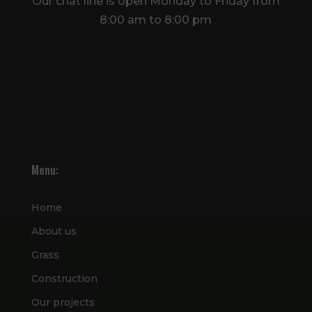
Our chat line is open Monday to Friday from
8:00 am to 8:00 pm
Menu:
Home
About us
Grass
Construction
Our projects