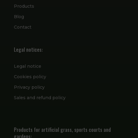
Products
Blog
Contact
Legal notices:
Legal notice
Cookies policy
Privacy policy
Sales and refund policy
Products for artificial grass, sports courts and
gardens: