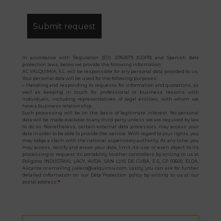
In accordance with Regulation (EU) 2016/679 (GDPR) and Spanish data
protection laws, below we provide the following information:
AC VALQUIMIA, S.L. will be responsible for any personal data provided to us.
Your personal data will be used for the following purposes:
– Handling and responding to requests for information and quotations, as
well as keeping in touch for professional or business reasons with
individuals, including representatives of legal entities, with whom we
have a business relationship.
Such processing will be on the basis of legitimate interest. No personal
data will be made available to any third party unless we are required by law
to do so. Nonetheless, certain external data processors may access your
data in order to be able to provide the service. With regard to your rights, you
may lodge a claim with the national supervisory authority. At any time, you
may access, rectify and erase your data, limit its use or even object to its
processing or request its portability to other controllers by writing to us at
Polígono INDUSTRIAL LACY, AVDA. SAN LUIS DE CUBA, E-5, CP 03600, ELDA,
Alicante or emailing jvalero@valquimia.com. Lastly, you can ask for further
detailed information on our Data Protection policy by writing to us at our
postal address.
*