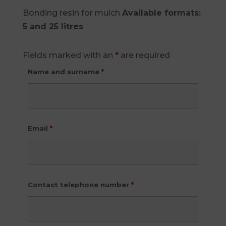
Bonding resin for mulch
Available formats:
5 and 25 litres
Fields marked with an
*
are required
Name and surname
*
Email
*
Contact telephone number
*