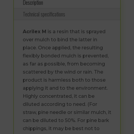
Description
Technical specifications
Acrilex M
is a resin that is sprayed
over mulch to bind the latter in
place. Once applied, the resulting
flexibly bonded mulch is prevented,
as far as possible, from becoming
scattered by the wind or rain. The
product is harmless both to those
applying it and to the environment.
Highly concentrated, it can be
diluted according to need. (For
straw, pine needle or similar mulch, it
can be diluted to 50%. For pine bark
chippings, it may be best not to