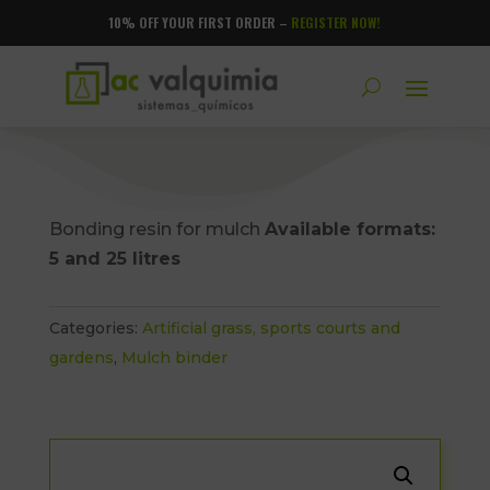
10% OFF YOUR FIRST ORDER –
REGISTER NOW!
Bonding resin for mulch
Available formats:
5 and 25 litres
Categories:
Artificial grass, sports courts and
gardens
,
Mulch binder