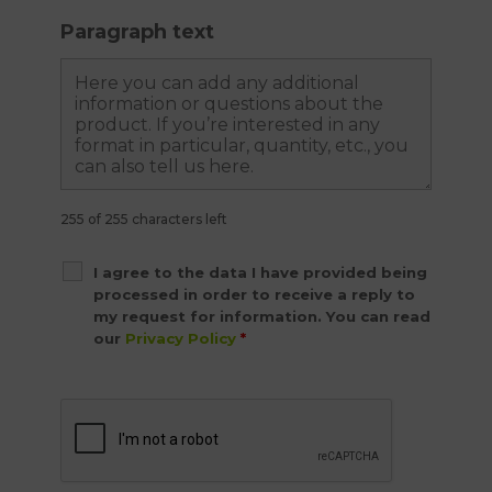
Paragraph text
255 of 255 characters left
I agree to the data I have provided being
processed in order to receive a reply to
my request for information. You can read
our
Privacy Policy
*