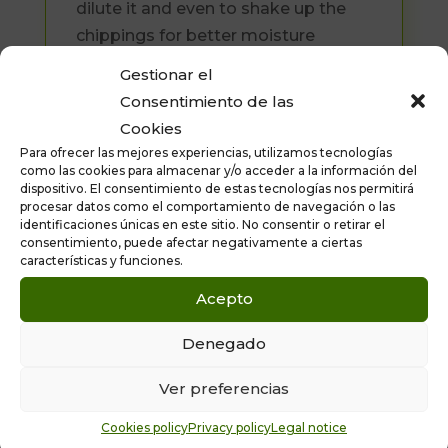
dilute it and even to shake up the
chippings for better moisture
penetration.) It brings out the colour
Gestionar el
and shine of treated surfaces.
Consentimiento de las
Available formats: 5 and 25 litres
Cookies
Para ofrecer las mejores experiencias, utilizamos tecnologías
como las cookies para almacenar y/o acceder a la información del
dispositivo. El consentimiento de estas tecnologías nos permitirá
procesar datos como el comportamiento de navegación o las
identificaciones únicas en este sitio. No consentir o retirar el
consentimiento, puede afectar negativamente a ciertas
características y funciones.
Acepto
Denegado
10% OFF YOUR FIRST ORDER
Ver preferencias
ASK FOR A
FREE
QUOTATION AND
Cookies policy
Privacy policy
Legal notice
PRODUCT SPECIFICATIONS
.