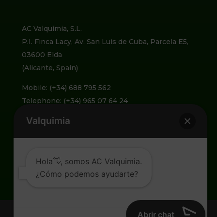
AC Valquimia, S.L.
P.I. Finca Lacy, Av. San Luis de Cuba, Parcela E5,
03600 Elda
(Alicante, Spain)
Mobile: (+34) 688 795 562
Telephone: (+34) 965 07 64 24
Valquimia
info@valquimia.com
Hola👋, somos AC Valquimia.
¿Cómo podemos ayudarte?
Abrir chat