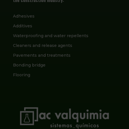
Adhesives
Additives
Waterproofing and water repellents
Cleaners and release agents
Pavements and treatments
Bonding bridge
Flooring