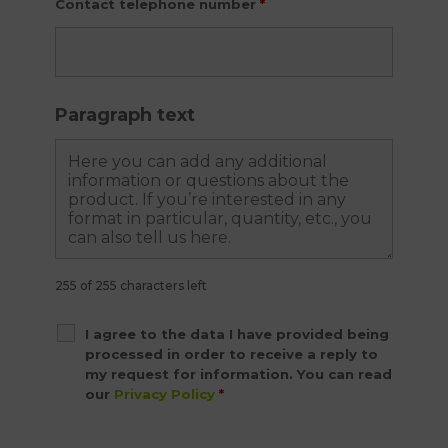
Contact telephone number
*
Paragraph text
255 of 255 characters left
I agree to the data I have provided being
processed in order to receive a reply to
my request for information. You can read
our
Privacy Policy
*