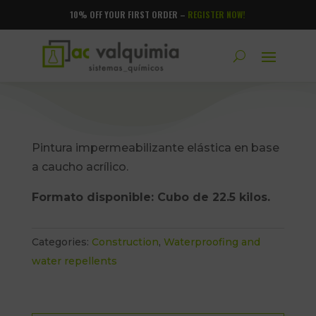
10% OFF YOUR FIRST ORDER –
REGISTER NOW!
Pintura impermeabilizante elástica en base
a caucho acrílico.
Formato disponible: Cubo de 22.5 kilos.
Categories:
Construction
,
Waterproofing and
water repellents