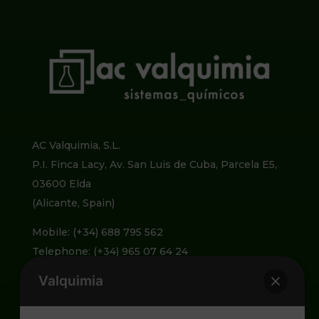
AC Valquimia, S.L.
P.I. Finca Lacy, Av. San Luis de Cuba, Parcela E5,
03600 Elda
(Alicante, Spain)
Mobile: (+34) 688 795 562
Telephone: (+34) 965 07 64 24
Valquimia
info@valquimia.com