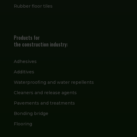
Rubber floor tiles
Products for
the construction industry:
Adhesives
Additives
Waterproofing and water repellents
Cleaners and release agents
Pavements and treatments
Bonding bridge
Flooring