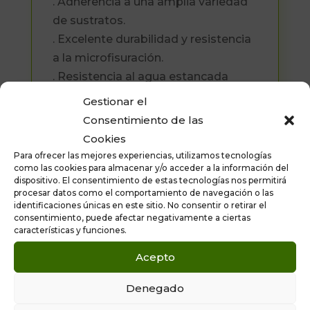
. Adherencia a una amplia variedad
de sustratos.
. Excelente durabilidad y resistencia
a la microfisuración.
. Resistencia al agua estancada
(charcos).
Gestionar el
. Composición exenta de productos
Consentimiento de las
bituminosos.
Cookies
Para ofrecer las mejores experiencias, utilizamos tecnologías
Formato disponible: Cubo de 22.5
como las cookies para almacenar y/o acceder a la información del
kilos.
dispositivo. El consentimiento de estas tecnologías nos permitirá
procesar datos como el comportamiento de navegación o las
identificaciones únicas en este sitio. No consentir o retirar el
consentimiento, puede afectar negativamente a ciertas
características y funciones.
Acepto
Denegado