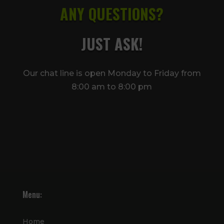
ANY QUESTIONS?
JUST ASK!
Our chat line is open Monday to Friday from
8:00 am to 8:00 pm
Menu:
Home