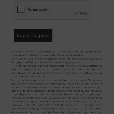
In accordance with Regulation (EU) 2016/679 (GDPR) and Spanish data
protection laws, below we provide the following information:
AC VALQUIMIA, S.L. will be responsible for any personal data provided to us.
Your personal data will be used for the following purposes:
– Handling and responding to requests for information and quotations, as
well as keeping in touch for professional or business reasons with
individuals, including representatives of legal entities, with whom we
have a business relationship.
Such processing will be on the basis of legitimate interest. No personal
data will be made available to any third party unless we are required by law
to do so. Nonetheless, certain external data processors may access your
data in order to be able to provide the service. With regard to your rights, you
may lodge a claim with the national supervisory authority. At any time, you
may access, rectify and erase your data, limit its use or even object to its
processing or request its portability to other controllers by writing to us at
Polígono INDUSTRIAL LACY, AVDA. SAN LUIS DE CUBA, E-5, CP 03600, ELDA,
Alicante or emailing jvalero@valquimia.com. Lastly, you can ask for further
detailed information on our Data Protection policy by writing to us at our