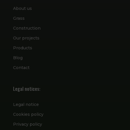
About us
Grass
Construction
Our projects
Products
Blog
Contact
Legal notices:
Legal notice
Cookies policy
Privacy policy