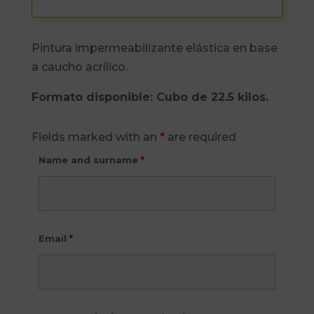
Pintura impermeabilizante elástica en base
a caucho acrílico.
Formato disponible: Cubo de 22.5 kilos.
Fields marked with an
*
are required
Name and surname
*
Email
*