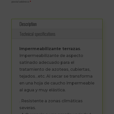
postal address.
*
Description
Technical specifications
Impermeabilizante terrazas
.
Impermeabilizante de aspecto
satinado adecuado para el
tratamiento de azoteas, cubiertas,
tejados…etc. Al secar se transforma
en una hoja de caucho impermeable
al agua y muy elástica.
. Resistente a zonas climáticas
severas.