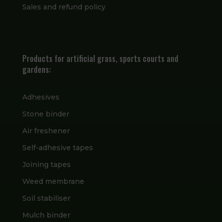
Sales and refund policy
Products for artificial grass, sports courts and
gardens:
Adhesives
Stone binder
Air freshener
Self-adhesive tapes
Joining tapes
Weed membrane
Soil stabiliser
Mulch binder