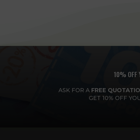
10% OFF 
ASK FOR A
FREE
QUOTATIO
GET 10% OFF YO