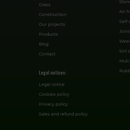
Ston
Grass
Air 
Construction
Self
Our projects
Join
Products
Wee
Blog
Soil 
Contact
Mulc
Rubbe
Legal notices:
Legal notice
Cookies policy
Privacy policy
Sales and refund policy