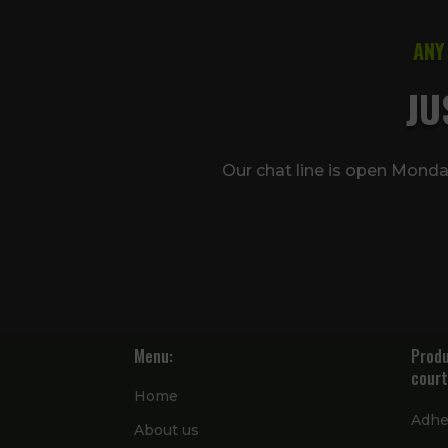
ANY
JU
Our chat line is open Mond
Menu:
Produ
court
Home
Adhe
About us