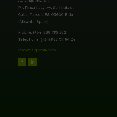
AC Valquimia, S.L.
P.I. Finca Lacy, Av. San Luis de
Cuba, Parcela E5, 03600 Elda
(Alicante, Spain)
Mobile: (+34) 688 795 562
Telephone: (+34) 965 07 64 24
info@valquimia.com