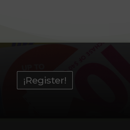
¡Register!