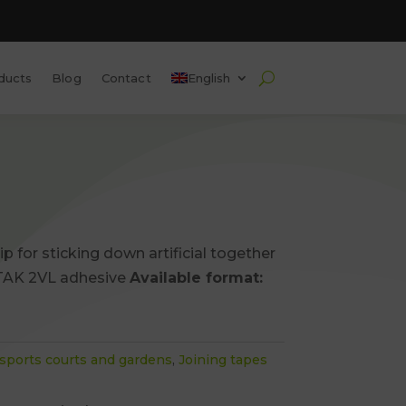
ducts
Blog
Contact
English
ip for sticking down artificial together
AK 2VL adhesive
Available format:
s, sports courts and gardens
,
Joining tapes