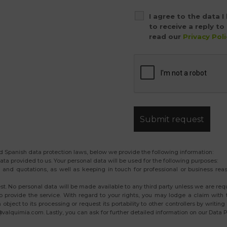
I agree to the data 
to receive a reply t
read our
Privacy Poli
 Spanish data protection laws, below we provide the following information:
ata provided to us. Your personal data will be used for the following purposes:
and quotations, as well as keeping in touch for professional or business reaso
est. No personal data will be made available to any third party unless we are req
 provide the service. With regard to your rights, you may lodge a claim with t
en object to its processing or request its portability to other controllers by wri
alquimia.com. Lastly, you can ask for further detailed information on our Data Pr