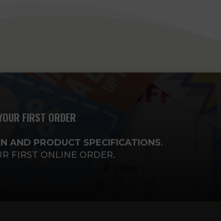
YOUR FIRST ORDER
N AND PRODUCT SPECIFICATIONS
.
UR FIRST ONLINE ORDER.