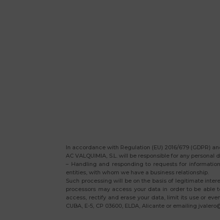
In accordance with Regulation (EU) 2016/679 (GDPR) and
AC VALQUIMIA, S.L. will be responsible for any personal d
– Handling and responding to requests for information 
entities, with whom we have a business relationship.
Such processing will be on the basis of legitimate inter
processors may access your data in order to be able to
access, rectify and erase your data, limit its use or ev
CUBA, E-5, CP 03600, ELDA, Alicante or emailing jvalero@v