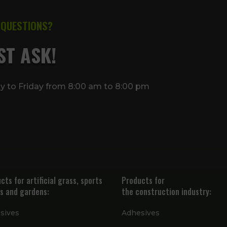
 QUESTIONS?
ST ASK!
ay to Friday from 8:00 am to 8:00 pm
cts for artificial grass, sports
Products for
s and gardens:
the construction industry:
sives
Adhesives